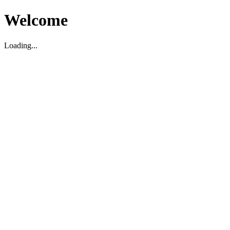
Welcome
Loading...